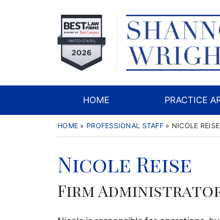
Skip
to
content
HOME
PRACTICE A
HOME
»
PROFESSIONAL STAFF
»
NICOLE REISE
Nicole Reise
Firm Administrato