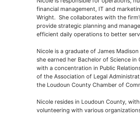
Nicole is responsible for operations, 
financial management, IT and marketi
Wright. She collaborates with the firm’
provide strategic planning and manage
efficient daily operations to better serv
Nicole is a graduate of James Madison
she earned her Bachelor of Science i
with a concentration in Public Relatio
of the Association of Legal Administr
the Loudoun County Chamber of Com
Nicole resides in Loudoun County, wit
volunteering with various organization