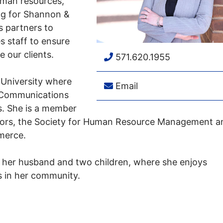
human resources,
ng for Shannon &
s partners to
s staff to ensure
e our clients.
571.620.1955
 University where
Email
n Communications
ns. She is a member
ators, the Society for Human Resource Management a
merce.
h her husband and two children, where she enjoys
s in her community.