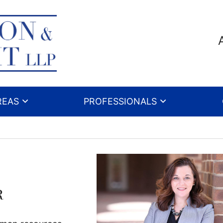
REAS
PROFESSIONALS
r