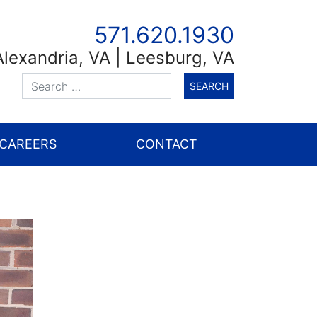
571.620.1930
Alexandria
,
VA
| Leesburg, VA
CAREERS
CONTACT