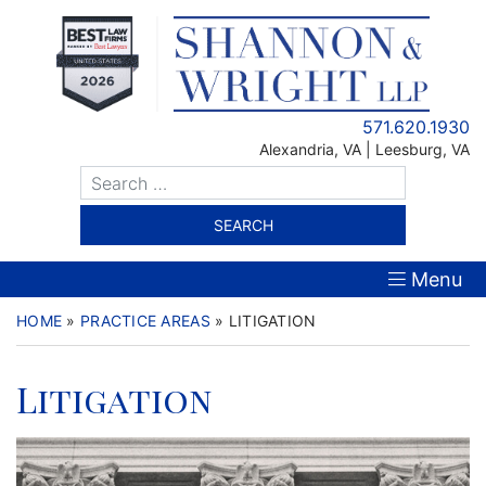
Skip
to
content
571.620.1930
Alexandria
,
VA
| Leesburg, VA
Menu
HOME
»
PRACTICE AREAS
»
LITIGATION
Litigation