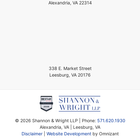
Alexandria
,
VA
22314
338 E. Market Street
Leesburg
,
VA
20176
©
2026 Shannon & Wright LLP | Phone:
571.620.1930
Alexandria,
VA
| Leesburg, VA
Disclaimer
|
Website Development
by Omnizant