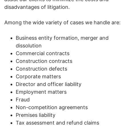
disadvantages of litigation.
Among the wide variety of cases we handle are:
Business entity formation, merger and
dissolution
Commercial contracts
Construction contracts
Construction defects
Corporate matters
Director and officer liability
Employment matters
Fraud
Non-competition agreements
Premises liability
Tax assessment and refund claims