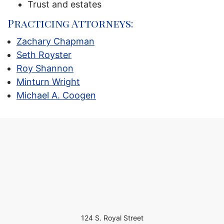
Trust and estates
Practicing Attorneys:
Zachary Chapman
Seth Royster
Roy Shannon
Minturn Wright
Michael A. Coogen
124 S. Royal Street