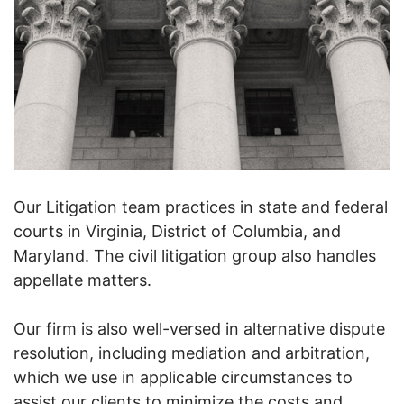
Our Litigation team practices in state and federal
courts in Virginia, District of Columbia, and
Maryland. The civil litigation group also handles
appellate matters.
Our firm is also well-versed in alternative dispute
resolution, including mediation and arbitration,
which we use in applicable circumstances to
assist our clients to minimize the costs and