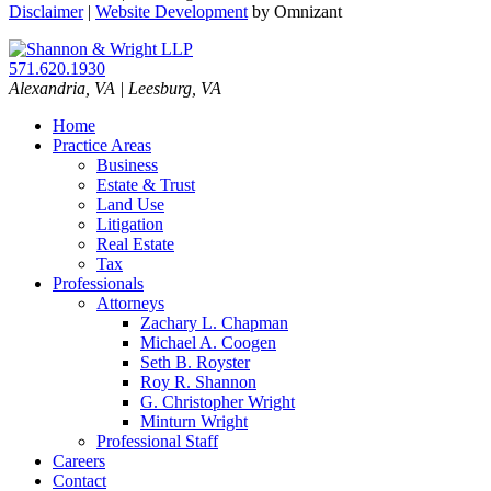
Disclaimer
|
Website Development
by Omnizant
571.620.1930
Alexandria
,
VA
| Leesburg, VA
Home
Practice Areas
Business
Estate & Trust
Land Use
Litigation
Real Estate
Tax
Professionals
Attorneys
Zachary L. Chapman
Michael A. Coogen
Seth B. Royster
Roy R. Shannon
G. Christopher Wright
Minturn Wright
Professional Staff
Careers
Contact