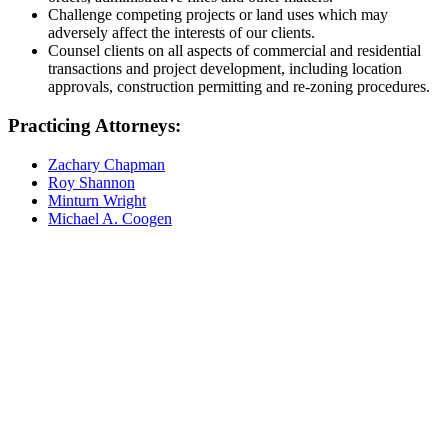
Challenge competing projects or land uses which may
adversely affect the interests of our clients.
Counsel clients on all aspects of commercial and residential
transactions and project development, including location
approvals, construction permitting and re-zoning procedures.
Practicing Attorneys:
Zachary Chapman
Roy Shannon
Minturn Wright
Michael A. Coogen