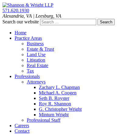
Skip
to
571.620.1930
content
Alexandria
,
VA
| Leesburg, VA
Search our website
Home
Practice Areas
Business
Estate & Trust
Land Use
Litigation
Real Estate
Tax
Professionals
Attorneys
Zachary L. Chapman
Michael A. Coogen
Seth B. Royster
Roy R. Shannon
G. Christopher Wright
Minturn Wright
Professional Staff
Careers
Contact