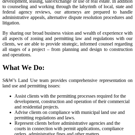
development, leasing, sale/exchange or use of real estate. In addition
to counseling and working through the labyrinth of local, state and
federal agency reviews, our attorneys are prepared to handle
administrative appeals, alternative dispute resolution procedures and
litigation.
By sharing our broad business vision and wealth of experience with
all aspects of zoning and permitting law and regulations with our
clients, we are able to provide strategic, informed counsel regarding
all stages of a project – from planning and design to construction
and operations.
What We Do:
S&W’s Land Use team provides comprehensive representation on
land use and permitting issues:
Assist clients with the permitting processes required for the
development, construction and operation of their commercial
and residential projects.
Advise clients on compliance with municipal land use and
permitting regulations and laws.
Represent clients before administrative agencies and the
courts in connection with permit applications, compliance
orders, administrative fines and other matters.