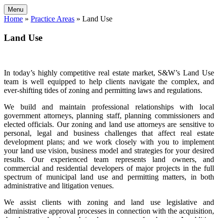
Menu
Home
»
Practice Areas
»
Land Use
Land Use
In today’s highly competitive real estate market, S&W’s Land Use
team is well equipped to help clients navigate the complex, and
ever-shifting tides of zoning and permitting laws and regulations.
We build and maintain professional relationships with local
government attorneys, planning staff, planning commissioners and
elected officials. Our zoning and land use attorneys are sensitive to
personal, legal and business challenges that affect real estate
development plans; and we work closely with you to implement
your land use vision, business model and strategies for your desired
results. Our experienced team represents land owners, and
commercial and residential developers of major projects in the full
spectrum of municipal land use and permitting matters, in both
administrative and litigation venues.
We assist clients with zoning and land use legislative and
administrative approval processes in connection with the acquisition,