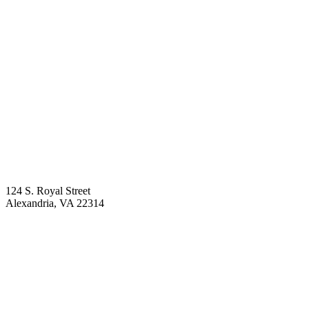
124 S. Royal Street
Alexandria
,
VA
22314