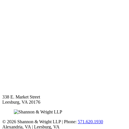
338 E. Market Street
Leesburg
,
VA
20176
©
2026 Shannon & Wright LLP | Phone:
571.620.1930
Alexandria,
VA
| Leesburg, VA