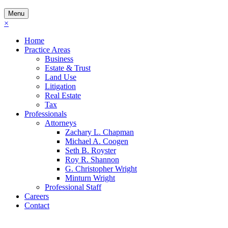
Menu
×
Home
Practice Areas
Business
Estate & Trust
Land Use
Litigation
Real Estate
Tax
Professionals
Attorneys
Zachary L. Chapman
Michael A. Coogen
Seth B. Royster
Roy R. Shannon
G. Christopher Wright
Minturn Wright
Professional Staff
Careers
Contact