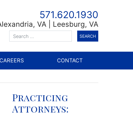
571.620.1930
Alexandria
,
VA
| Leesburg, VA
CAREERS
CONTACT
Practicing
Attorneys: