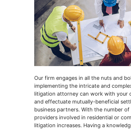
Our firm engages in all the nuts and bo
implementing the intricate and complex 
litigation attorney can work with you
and effectuate mutually-beneficial sett
business partners. With the number of
providers involved in residential or com
litigation increases. Having a knowled