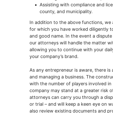
Assisting with compliance and lic
county, and municipality.
In addition to the above functions, we 
for which you have worked diligently to 
and good name. In the event a disput
our attorneys will handle the matter with
allowing you to continue with your dail
your company’s brand.
As any entrepreneur is aware, there is a
and managing a business. The construct
with the number of players involved in
company may stand at a greater risk o
attorneys can carry you through a dispu
or trial – and will keep a keen eye on wa
also review existing documents and pr