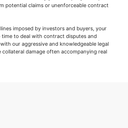
om potential claims or unenforceable contract
dlines imposed by investors and buyers, your
 time to deal with contract disputes and
g with our aggressive and knowledgeable legal
collateral damage often accompanying real