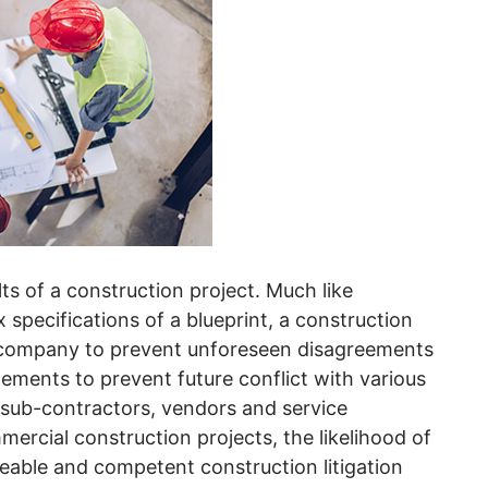
lts of a construction project. Much like
specifications of a blueprint, a construction
r company to prevent unforeseen disagreements
lements to prevent future conflict with various
 sub-contractors, vendors and service
mercial construction projects, the likelihood of
geable and competent construction litigation