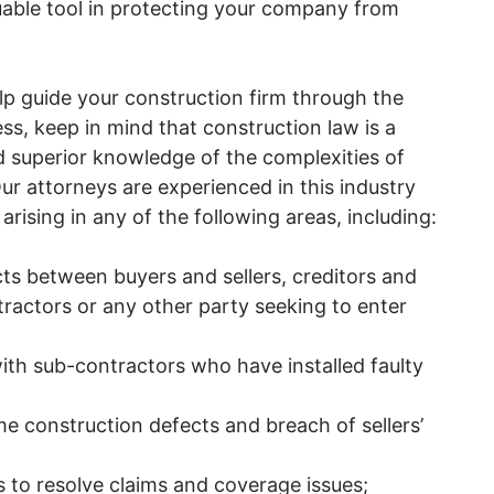
uable tool in protecting your company from
lp guide your construction firm through the
ss, keep in mind that construction law is a
d superior knowledge of the complexities of
ur attorneys are experienced in this industry
rising in any of the following areas, including:
cts between buyers and sellers, creditors and
ractors or any other party seeking to enter
with sub-contractors who have installed faulty
e construction defects and breach of sellers’
to resolve claims and coverage issues;