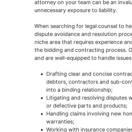
attorney on your team can be an inval
unnecessary exposure to liability.
When searching for legal counsel to he
dispute avoidance and resolution proce
niche area that requires experience an
the bidding and contracting process. O
and are well-equipped to handle issues a
Drafting clear and concise contra
debtors, contractors and sub-cont
into a binding relationship;
Litigating and resolving disputes 
or defective parts and products;
Handling claims involving new hom
warranties;
Working with insurance companies 