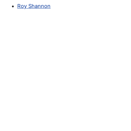
Roy Shannon