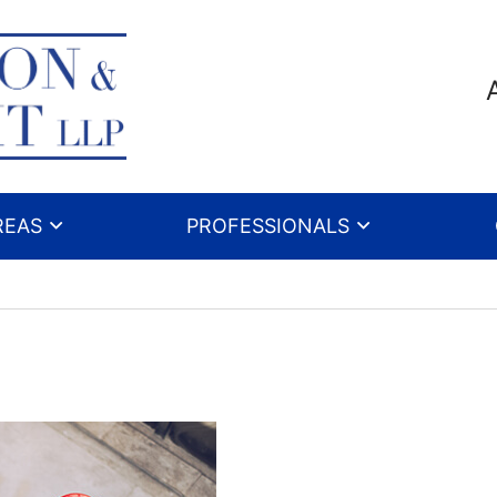
REAS
PROFESSIONALS