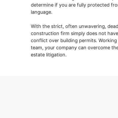
determine if you are fully protected fr
language.
With the strict, often unwavering, dea
construction firm simply does not have
conflict over building permits. Workin
team, your company can overcome the 
estate litigation.