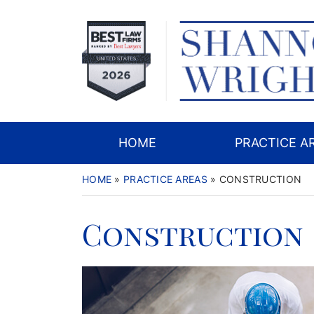
Skip
to
content
HOME
PRACTICE A
HOME
»
PRACTICE AREAS
»
CONSTRUCTION
Construction