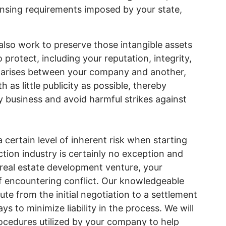
ensing requirements imposed by your state,
also work to preserve those intangible assets
protect, including your reputation, integrity,
e arises between your company and another,
 as little publicity as possible, thereby
y business and avoid harmful strikes against
 certain level of inherent risk when starting
ion industry is certainly no exception and
 real estate development venture, your
f encountering conflict. Our knowledgeable
te from the initial negotiation to a settlement
ys to minimize liability in the process. We will
ocedures utilized by your company to help